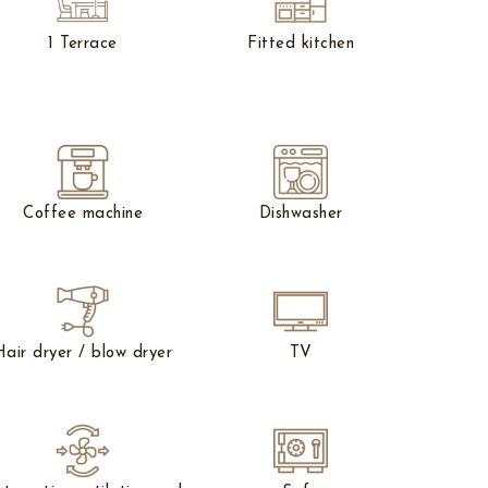
1 Terrace
Fitted kitchen
Coffee machine
Dishwasher
Hair dryer / blow dryer
TV