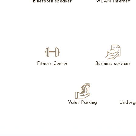
Bluetooth speaker
WLAN Internet
Fitness Center
Business services
Valet Parking
Underg