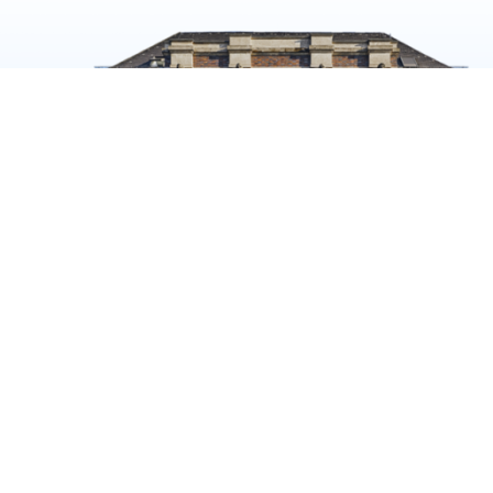
K NOW