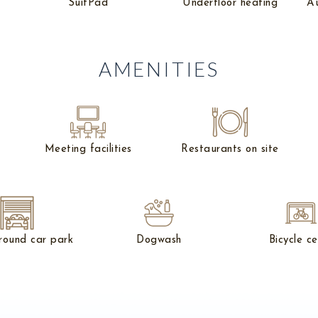
SuitPad
Underfloor heating
Au
AMENITIES
Meeting facilities
Restaurants on site
round car park
Dogwash
Bicycle ce