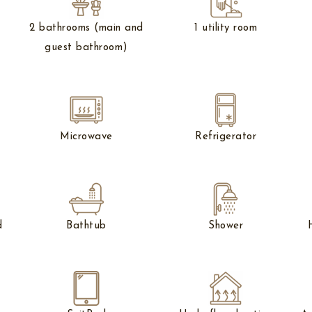
e
2 bathrooms (main and
1 utility room
guest bathroom)
Microwave
Refrigerator
d
Bathtub
Shower