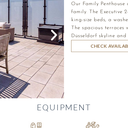
Our Family Penthouse o
family. The Executive 
king-size beds, a washe
The spacious terraces w
Düsseldorf skyline and
CHECK AVAILAB
EQUIPMENT