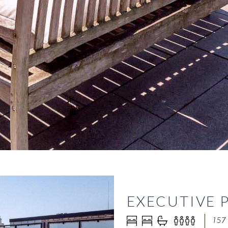
EXECUTIVE 
157