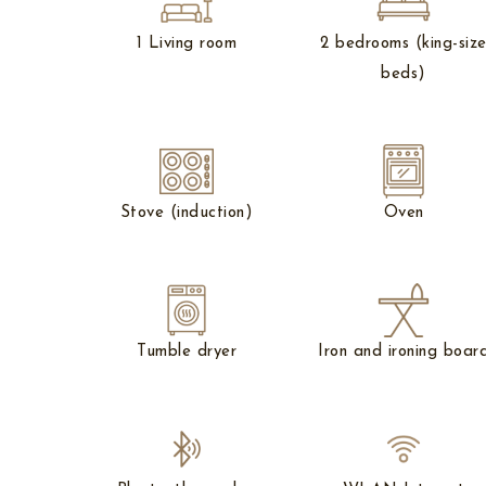
1 Living room
2 bedrooms (king-siz
beds)
Stove (induction)
Oven
Tumble dryer
Iron and ironing boar