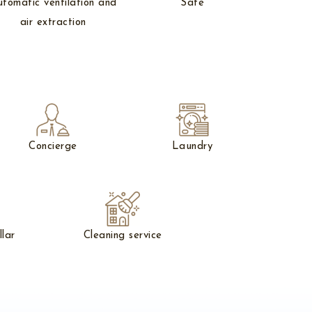
tomatic ventilation and
Safe
air extraction
Concierge
Laundry
llar
Cleaning service