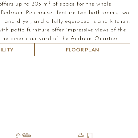
ffers up to 203 m² of space for the whole
2-Bedroom Penthouses feature two bathrooms, two
r and dryer, and a fully equipped island kitchen.
ith patio furniture offer impressive views of the
 the inner courtyard of the Andreas Quartier.
ILITY
FLOOR PLAN