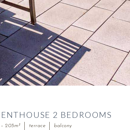
PENTHOUSE 2 BEDROOMS
 – 203m²
terrace
balcony