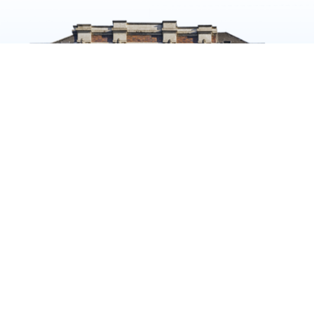
The
CONTACT
ANDREAS
Wellem
QUARTIER
+49 211 547650612