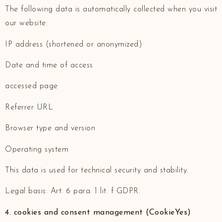
The following data is automatically collected when you visit
our website:
IP address (shortened or anonymized)
Date and time of access
accessed page
Referrer URL
Browser type and version
Operating system
This data is used for technical security and stability.
Legal basis: Art. 6 para. 1 lit. f GDPR.
4. cookies and consent management (CookieYes)