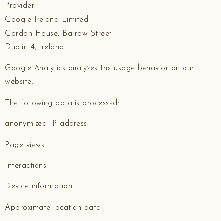
Provider:
Google Ireland Limited
Gordon House, Barrow Street
Dublin 4, Ireland
Google Analytics analyzes the usage behavior on our
website.
The following data is processed:
anonymized IP address
Page views
Interactions
Device information
Approximate location data