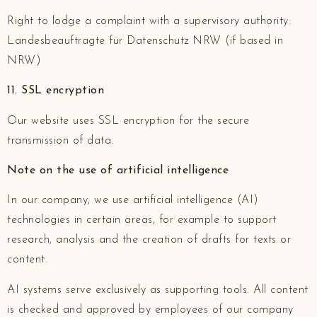
Right to lodge a complaint with a supervisory authority:
Landesbeauftragte für Datenschutz NRW (if based in
NRW)
11. SSL encryption
Our website uses SSL encryption for the secure
transmission of data.
Note on the use of artificial intelligence
In our company, we use artificial intelligence (AI)
technologies in certain areas, for example to support
research, analysis and the creation of drafts for texts or
content.
AI systems serve exclusively as supporting tools. All content
is checked and approved by employees of our company