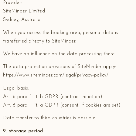
Provider:
SiteMinder Limited
Sydney, Australia
When you access the booking area, personal data is
transferred directly to SiteMinder.
We have no influence on the data processing there.
The data protection provisions of SiteMinder apply:
https://www.siteminder.com/legal/privacy-policy/
Legal basis:
Art. 6 para. 1 lit. b GDPR (contract initiation)
Art. 6 para. 1 lit. a GDPR (consent, if cookies are set)
Data transfer to third countries is possible.
9. storage period