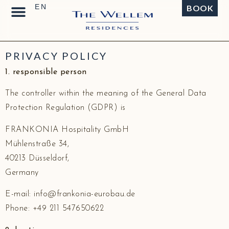
BOOK
PRIVACY POLICY
1. responsible person
The controller within the meaning of the General Data
Protection Regulation (GDPR) is
FRANKONIA Hospitality GmbH
Mühlenstraße 34,
40213 Düsseldorf,
Germany
E-mail: info@frankonia-eurobau.de
Phone: +49 211 547650622