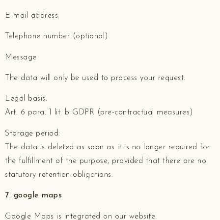
E-mail address
Telephone number (optional)
Message
The data will only be used to process your request.
Legal basis:
Art. 6 para. 1 lit. b GDPR (pre-contractual measures)
Storage period:
The data is deleted as soon as it is no longer required for
the fulfillment of the purpose, provided that there are no
statutory retention obligations.
7. google maps
Google Maps is integrated on our website.