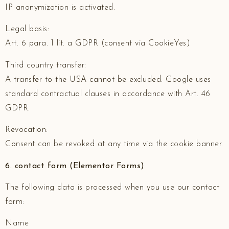
IP anonymization is activated.
Legal basis:
Art. 6 para. 1 lit. a GDPR (consent via CookieYes)
Third country transfer:
A transfer to the USA cannot be excluded. Google uses
standard contractual clauses in accordance with Art. 46
GDPR.
Revocation:
Consent can be revoked at any time via the cookie banner.
6. contact form (Elementor Forms)
The following data is processed when you use our contact
form:
Name