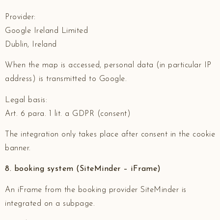
Provider:
Google Ireland Limited
Dublin, Ireland
When the map is accessed, personal data (in particular IP
address) is transmitted to Google.
Legal basis:
Art. 6 para. 1 lit. a GDPR (consent)
The integration only takes place after consent in the cookie
banner.
8. booking system (SiteMinder – iFrame)
An iFrame from the booking provider SiteMinder is
integrated on a subpage.