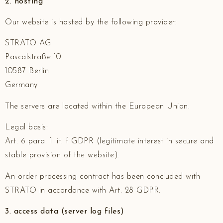
2. hosting
Our website is hosted by the following provider:
STRATO AG
Pascalstraße 10
10587 Berlin
Germany
The servers are located within the European Union.
Legal basis:
Art. 6 para. 1 lit. f GDPR (legitimate interest in secure and
stable provision of the website).
An order processing contract has been concluded with
STRATO in accordance with Art. 28 GDPR.
3. access data (server log files)