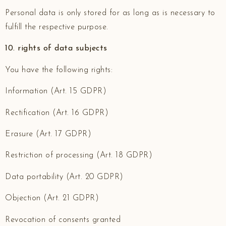
Personal data is only stored for as long as is necessary to
fulfill the respective purpose.
10. rights of data subjects
You have the following rights:
Information (Art. 15 GDPR)
Rectification (Art. 16 GDPR)
Erasure (Art. 17 GDPR)
Restriction of processing (Art. 18 GDPR)
Data portability (Art. 20 GDPR)
Objection (Art. 21 GDPR)
Revocation of consents granted