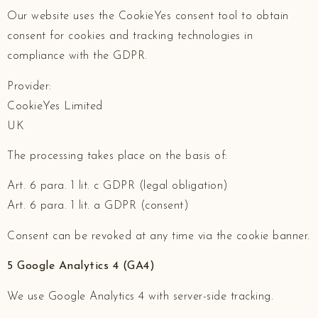
Our website uses the CookieYes consent tool to obtain
consent for cookies and tracking technologies in
compliance with the GDPR.
Provider:
CookieYes Limited
UK
The processing takes place on the basis of:
Art. 6 para. 1 lit. c GDPR (legal obligation)
Art. 6 para. 1 lit. a GDPR (consent)
Consent can be revoked at any time via the cookie banner.
5 Google Analytics 4 (GA4)
We use Google Analytics 4 with server-side tracking.