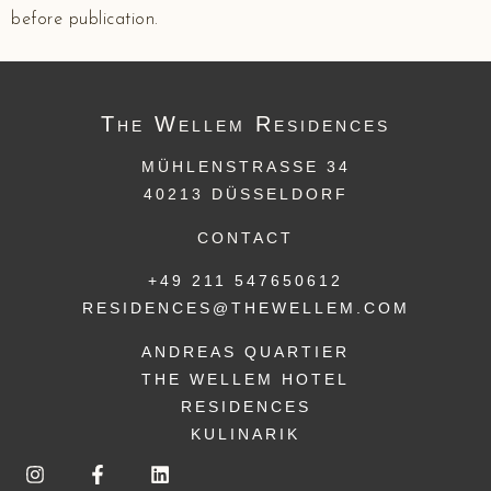
before publication.
The
Wellem
Residences
MÜHLENSTRASSE 34
40213 DÜSSELDORF
CONTACT
+49 211 547650612
RESIDENCES@THEWELLEM.COM
ANDREAS QUARTIER
THE WELLEM HOTEL
RESIDENCES
KULINARIK