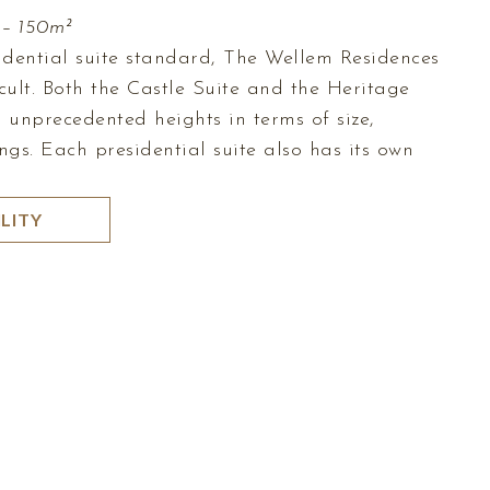
 – 150m²
sidential suite standard, The Wellem Residences
cult. Both the Castle Suite and the Heritage
to unprecedented heights in terms of size,
ngs. Each presidential suite also has its own
LITY