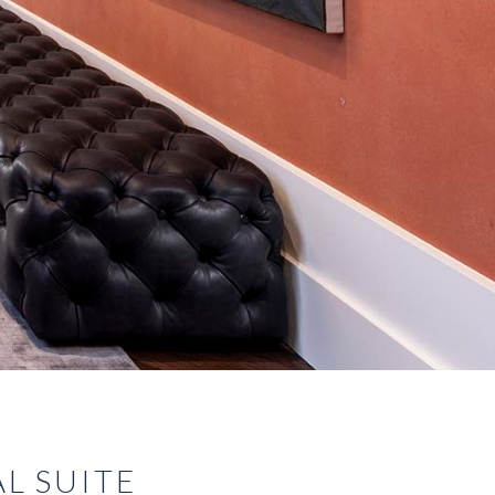
L SUITE