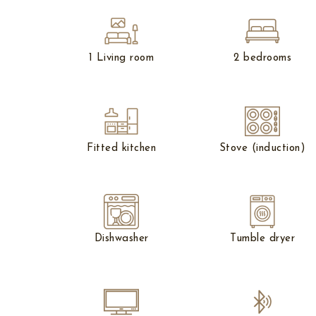
1 Living room
2 bedrooms
Fitted kitchen
Stove (induction)
Dishwasher
Tumble dryer