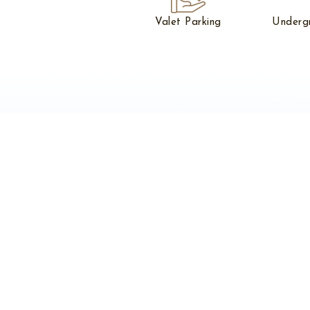
Valet Parking
Underg