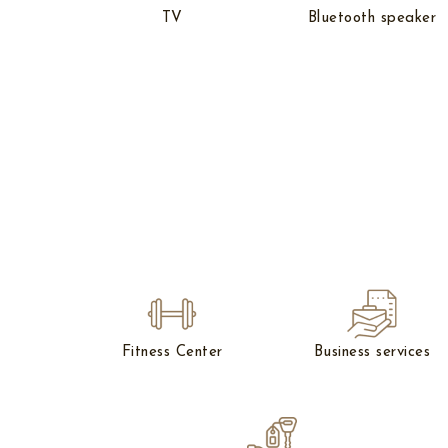
TV
Bluetooth speaker
Fitness Center
Business services