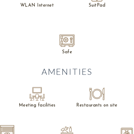
WLAN Internet
SuitPad
Safe
AMENITIES
Meeting facilities
Restaurants on site