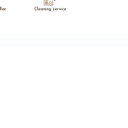
llar
Cleaning service