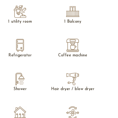
1 utility room
1 Balcony
Refrigerator
Coffee machine
Shower
Hair dryer / blow dryer