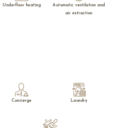
Underfloor heating
Automatic ventilation and
air extraction
Concierge
Laundry