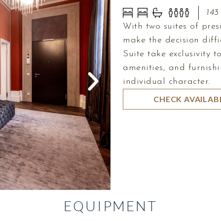
143
With two suites of pre
make the decision diffi
Suite take exclusivity 
amenities, and furnishi
individual character.
CHECK AVAILABI
EQUIPMENT