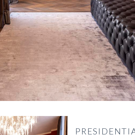
PRESIDENTIA