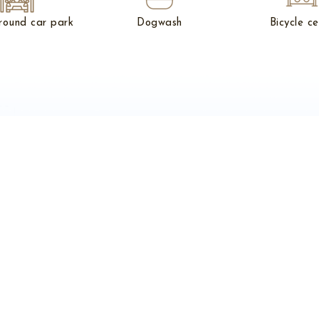
round car park
Dogwash
Bicycle ce