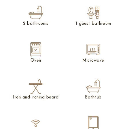
2 bathrooms
1 guest bathroom
Oven
Microwave
Iron and ironing board
Bathtub