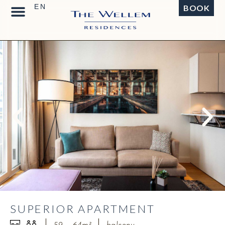
BOOK
SUPERIOR APARTMENT