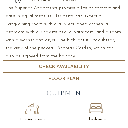
59 – 64m²
balcony
The Superior Apartments promise a life of comfort and
ease in equal measure. Residents can expect a
living/dining room with a fully equipped kitchen, a
bedroom with a king-size bed, a bathroom, and a room
with a washer and dryer. The highlight is undoubtedly
the view of the peaceful Andreas Garden, which can
also be enjoyed from the balcony.
CHECK AVAILABILITY
FLOOR PLAN
EQUIPMENT
1 Living room
1 bedroom