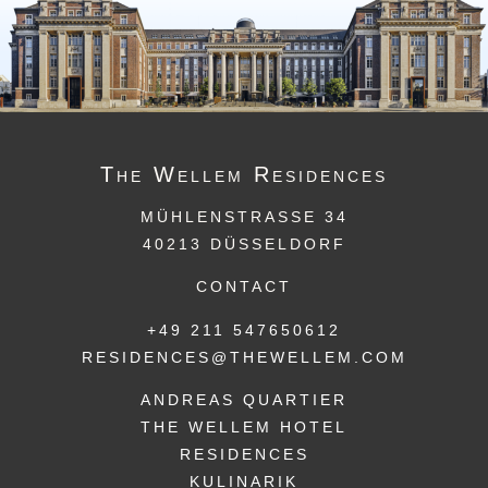
The
Wellem
Residences
MÜHLENSTRASSE 34
40213 DÜSSELDORF
CONTACT
+49 211 547650612
RESIDENCES@THEWELLEM.COM
ANDREAS QUARTIER
THE WELLEM HOTEL
RESIDENCES
KULINARIK