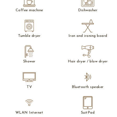
Coffee machine
Dishwasher
Tumble dryer
Iron and ironing board
Shower
Hair dryer / blow dryer
TV
Bluetooth speaker
WLAN Internet
SuitPad