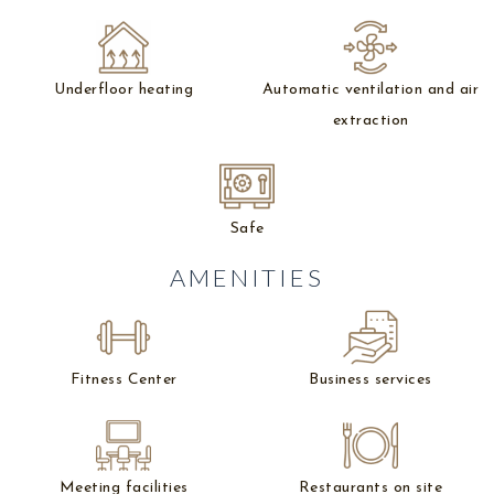
Underfloor heating
Automatic ventilation and air
extraction
Safe
AMENITIES
Fitness Center
Business services
Meeting facilities
Restaurants on site