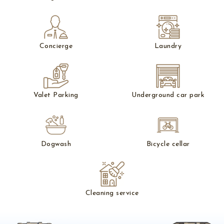
Concierge
Laundry
Valet Parking
Underground car park
Dogwash
Bicycle cellar
Cleaning service