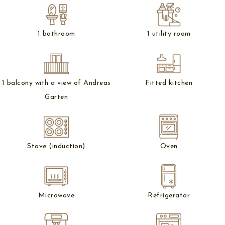
1 bathroom
1 utility room
1 balcony with a view of Andreas
Fitted kitchen
Garten
Stove (induction)
Oven
Microwave
Refrigerator